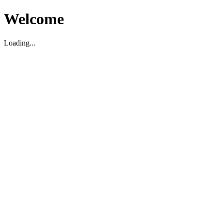
Welcome
Loading...