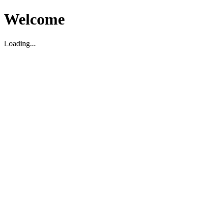
Welcome
Loading...