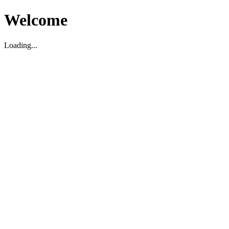
Welcome
Loading...