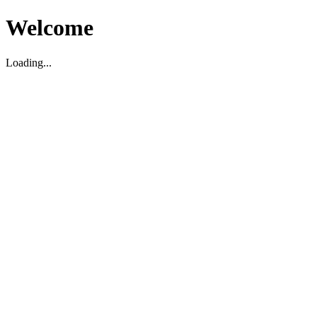
Welcome
Loading...