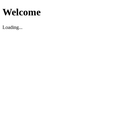
Welcome
Loading...